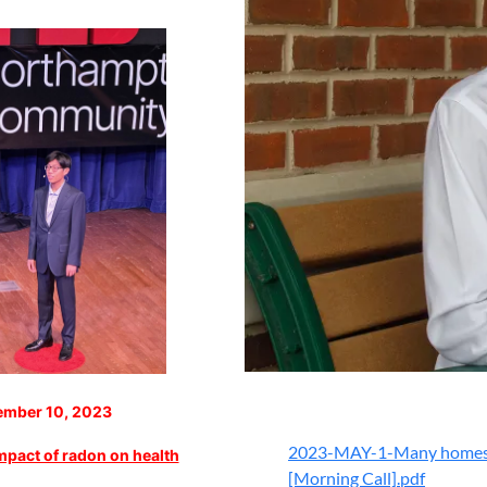
mber 10, 2023
2023-MAY-1-Many homes in 
impact of radon on health
[Morning Call].pdf