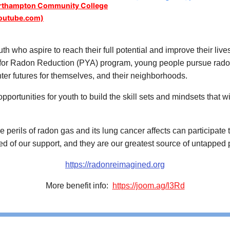
orthampton Community College
outube.com)
th who aspire to reach their full potential and improve their li
or Radon Reduction (PYA) program, young people pursue radon e
hter futures for themselves, and their neighborhoods.
rtunities for youth to build the skill sets and mindsets that wil
 perils of radon gas and its lung cancer affects can participate
d of our support, and they are our greatest source of untapped p
https://radonreimagined.org
More benefit info:
https://joom.ag/l3Rd