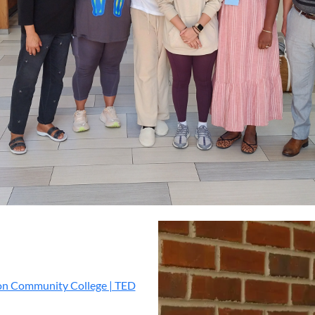
 Community College | TED