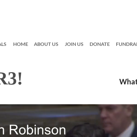
ALS
HOME
ABOUT US
JOIN US
≡
DONATE
FUNDRA
o CR3!
What