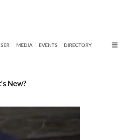
ISER
MEDIA
EVENTS
DIRECTORY
's New?