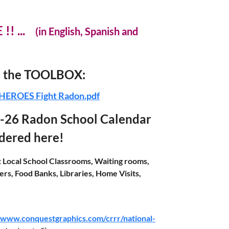
 !! ...
(in English, Spanish and
in the TOOLBOX:
HEROES Fight Radon.pdf
-26 Radon School Calendar
rdered here!
:
Local School Classrooms, Waiting rooms,
rs, Food Banks, Libraries, Home Visits,
//www.conquestgraphics.com/crrr/national-