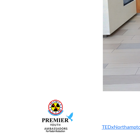
TEDxNorthampton