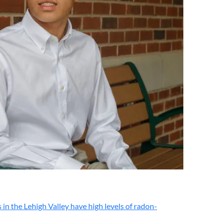
the Lehigh Valley have high levels of radon-