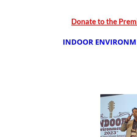
Donate to the Prem
INDOOR ENVIRONM