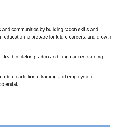
ves and communities by building radon skills and
ducation to prepare for future careers, and growth
l lead to lifelong radon and lung cancer learning,
 to obtain additional training and employment
otential.