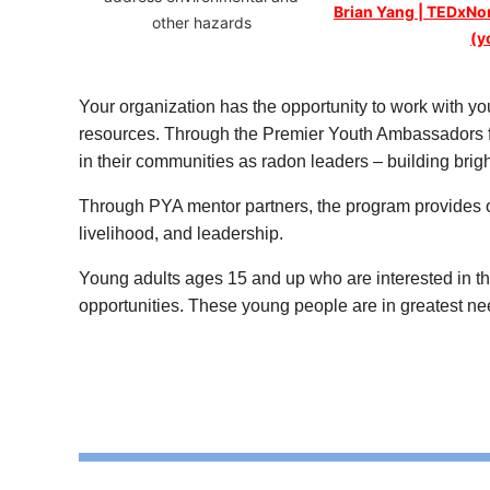
Brian Yang | TEDxN
other hazards
(y
Your organization has the opportunity to work with you
resources. Through the Premier Youth Ambassadors f
in their communities as radon leaders – building brig
Through PYA mentor partners, the program provides oppo
livelihood, and leadership.
Young adults ages 15 and up who are interested in the
opportunities. These young people are in greatest nee