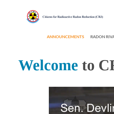
ANNOUNCEMENTS
RADON RIV
Welcome
t