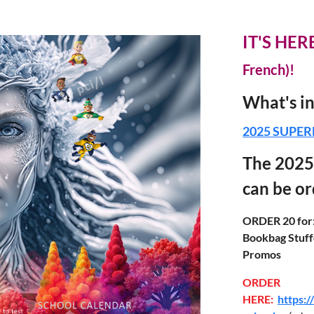
IT'S HERE
French)!
What's 
2025 SUPER
The 2025
can be o
ORDER 20 for
Bookbag Stuffe
Promos
ORDER
HERE:
https: