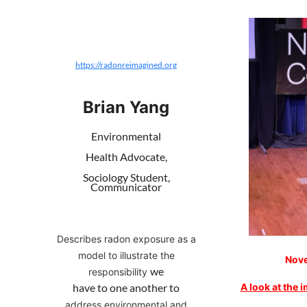
https://radonreimagined.org
Brian Yang
Environmental
Health Advocate,
Sociology Student,
Communicator
Describes radon exposure as a
model to illustrate the
Nove
we
responsibility
A look at the 
have to one another to
address environmental and