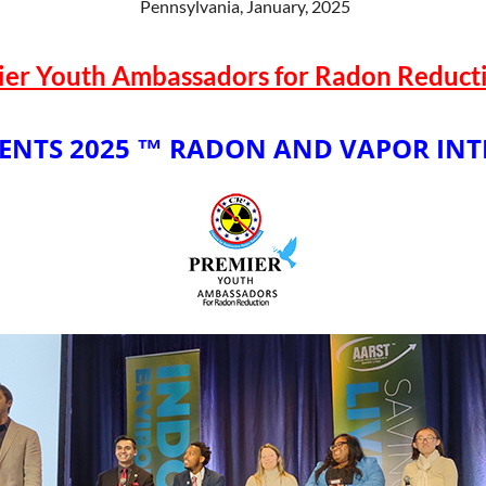
Pennsylvania, January, 2025
ier Youth Ambassadors for Radon Reducti
ENTS 2025 ™
RADON AND VAPOR INT