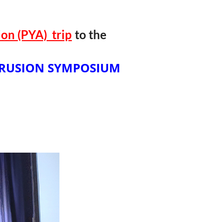
on (PYA) t
rip
to the
RUSION SYMPOSIUM